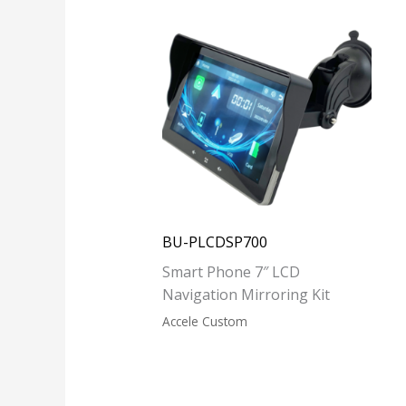
BU-PLCDSP700
Smart Phone 7″ LCD
Navigation Mirroring Kit
Accele Custom