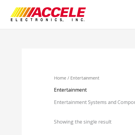
Skip
to
content
Home
/ Entertainment
Entertainment
Entertainment Systems and Compon
Showing the single result