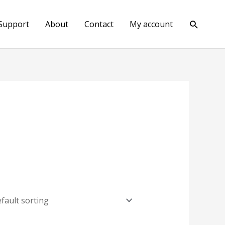
Search
Support
About
Contact
My account