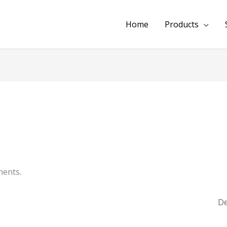
Home
Products
ents.